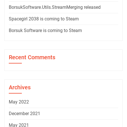
BorsukSoftware.Utils.StreamMerging released
Spacegirl 2038 is coming to Steam
Borsuk Software is coming to Steam
Recent Comments
Archives
May 2022
December 2021
May 2021