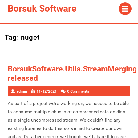
Skip
Op
Borsuk Software
Me
to
content
Tag:
nuget
BorsukSoftware.Utils.StreamMerging
released
admin
11/12/2021
0 Comments
As part of a project we’re working on, we needed to be able
to consume multiple chunks of compressed data on disc
as a single uncompressed stream. We couldn’t find any
existing libraries to do this so we had to create our own
and as it’s rather generic, we thought we’d share it in case