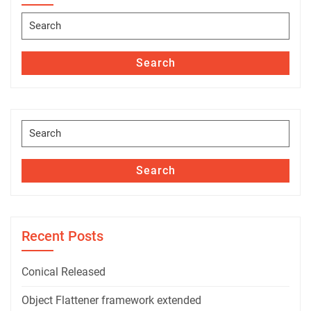
Search
for:
Search
Search
for:
Search
Recent Posts
Conical Released
Object Flattener framework extended