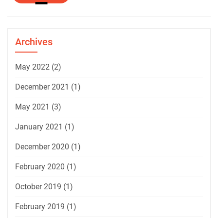
More
Archives
May 2022
(2)
December 2021
(1)
May 2021
(3)
January 2021
(1)
December 2020
(1)
February 2020
(1)
October 2019
(1)
February 2019
(1)