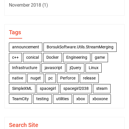
November 2018
(1)
Tags
announcement
BorsukSoftware.Utils.StreamMerging
c++
conical
Docker
Engineering
game
Infrastructure
javascript
jQuery
Linux
native
nuget
pc
Perforce
release
SimpleXML
spacegirl
spacegirl2038
steam
TeamCity
testing
utilities
xbox
xboxone
Search Site