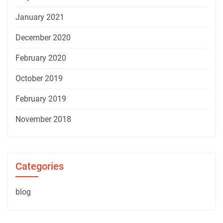
January 2021
December 2020
February 2020
October 2019
February 2019
November 2018
Categories
blog