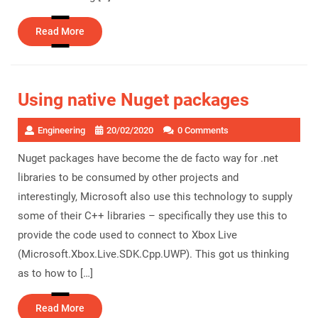
Read
Read More
More
Using native Nuget packages
Engineering
20/02/2020
0 Comments
Nuget packages have become the de facto way for .net
libraries to be consumed by other projects and
interestingly, Microsoft also use this technology to supply
some of their C++ libraries – specifically they use this to
provide the code used to connect to Xbox Live
(Microsoft.Xbox.Live.SDK.Cpp.UWP). This got us thinking
as to how to […]
Read
Read More