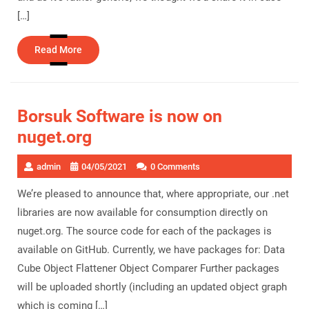
[…]
Read
Read More
More
Borsuk Software is now on
nuget.org
admin
04/05/2021
0 Comments
We’re pleased to announce that, where appropriate, our .net
libraries are now available for consumption directly on
nuget.org. The source code for each of the packages is
available on GitHub. Currently, we have packages for: Data
Cube Object Flattener Object Comparer Further packages
will be uploaded shortly (including an updated object graph
which is coming […]