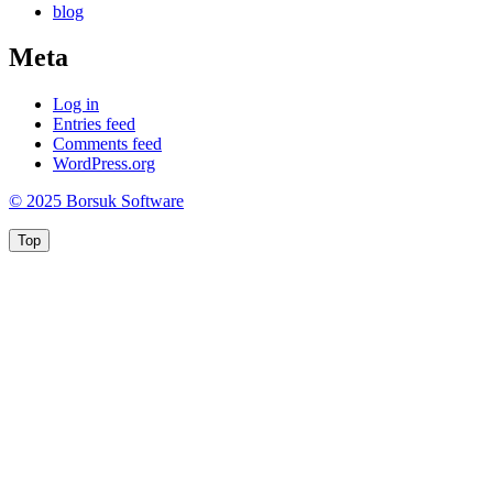
blog
Meta
Log in
Entries feed
Comments feed
WordPress.org
© 2025 Borsuk Software
Top