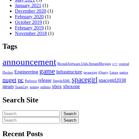
January 2021
(1)
December 2020
(1)
February 2020
(1)
October 2019
(1)
February 2019
(1)
November 2018
(1)
Tags
announcement
BorsukSoftware.Utils.StreamMerging
c++
conical
game
Engineering
Infrastructure
Docker
javascript
jQuery
Linux
native
spacegirl
nuget
pc
release
spacegirl2038
Perforce
SimpleXML
steam
xbox
xboxone
TeamCity
testing
utilities
Search Site
Search
Search
for:
Search
Search
for:
Recent Posts