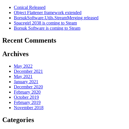
Conical Released
Object Flattener framework extended
BorsukSoftware.Utils.StreamMerging released
Spacegirl 2038 is coming to Steam
Borsuk Software is coming to Steam
Recent Comments
Archives
May 2022
December 2021
May 2021
January 2021
December 2020
February 2020
October 2019
February 2019
November 2018
Categories