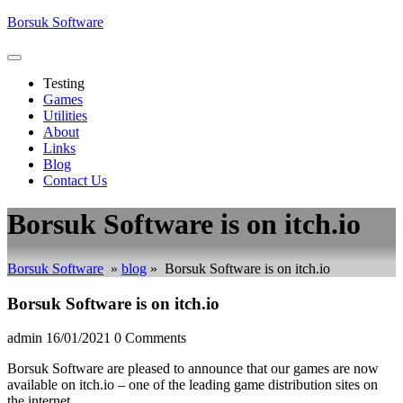
Skip
Borsuk Software
to
content
Open
Menu
Testing
Games
Utilities
About
Links
Blog
Contact Us
Close
Borsuk Software is on itch.io
Menu
Borsuk Software
»
blog
»
Borsuk Software is on itch.io
Borsuk Software is on itch.io
admin
16/01/2021
0 Comments
Borsuk Software are pleased to announce that our games are now
available on itch.io – one of the leading game distribution sites on
the internet.