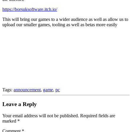
https://borsuksoftware.itch.io/
This will bring our games to a wider audience as well as allow us to
upload our smaller games, tooling as well as betas more easily
Tags:
announcement
,
game
,
pc
Leave a Reply
Your email address will not be published.
Required fields are
marked
*
Comment
*