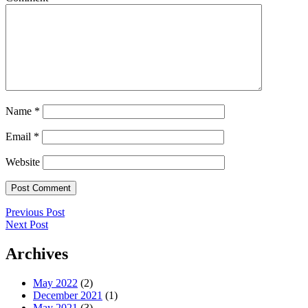
Name
*
Email
*
Website
Post
Previous
Previous Post
Post
Next
Next Post
navigation
Post
Archives
May 2022
(2)
December 2021
(1)
May 2021
(3)